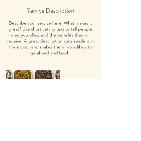
Service Description
Describe your service here. What makes it
great? Use short catchy text to tell people
what you offer, and the benefits they will
receive. A great description gets readers in
the mood, and makes them more likely to
go ahead and book.