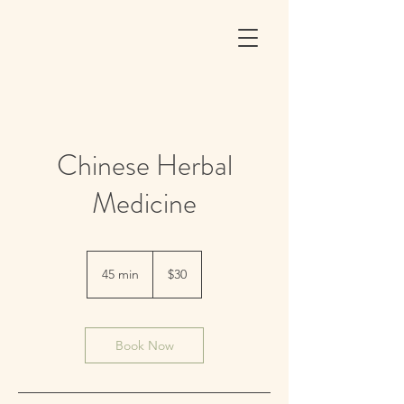
Chinese Herbal
Medicine
30
US
45 min
4
$30
dollars
5
m
i
n
Book Now