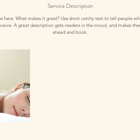
Service Description
e here. What makes it great? Use short catchy text to tell people wh
receive. A great description gets readers in the mood, and makes th
ahead and book.