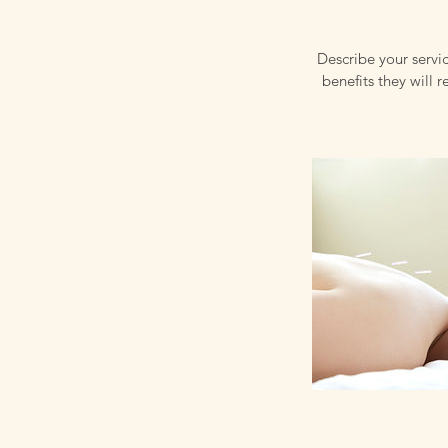
Describe your servic
benefits they will 