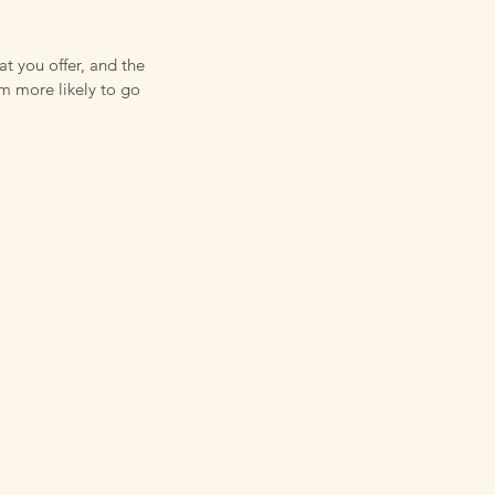
at you offer, and the
em more likely to go